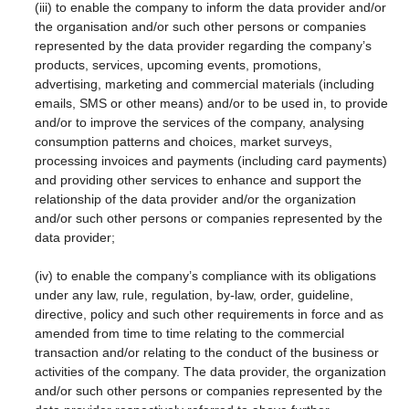
(iii) to enable the company to inform the data provider and/or
the organisation and/or such other persons or companies
represented by the data provider regarding the company’s
products, services, upcoming events, promotions,
advertising, marketing and commercial materials (including
emails, SMS or other means) and/or to be used in, to provide
and/or to improve the services of the company, analysing
consumption patterns and choices, market surveys,
processing invoices and payments (including card payments)
and providing other services to enhance and support the
relationship of the data provider and/or the organization
and/or such other persons or companies represented by the
data provider;
(iv) to enable the company’s compliance with its obligations
under any law, rule, regulation, by-law, order, guideline,
directive, policy and such other requirements in force and as
amended from time to time relating to the commercial
transaction and/or relating to the conduct of the business or
activities of the company. The data provider, the organization
and/or such other persons or companies represented by the