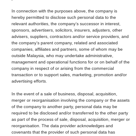
In connection with the purposes above, the company is
hereby permitted to disclose such personal data to the
relevant authorities, the company’s successor in interest,
sponsors, advertisers, solicitors, insurers, adjusters, other
advisers, suppliers, contractors and/or service providers, and
the company’s parent company, related and associated
companies, affiliates and partners, some of whom may be
outside Malaysia, who may undertake administrative,
management and operational functions for or on behalf of the
company in respect of or arising from the commercial
transaction or to support sales, marketing, promotion and/or
advertising efforts.
In the event of a sale of business, disposal, acquisition,
merger or reorganisation involving the company or the assets
of the company to another party, personal data may be
required to be disclosed and/or transferred to the other party
as part of the process of sale, disposal, acquisition, merger or
reorganisation. The data provider acknowledges and
covenants that the provider of such personal data has