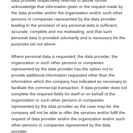
data provider respectively referred to above further
acknowledge that information given or the request made by
the data provider and/or the organisation and/or such other
persons or companies represented by the data provider
leading to the provision of any personal data is sufficient,
accurate, complete and not misleading, and that such
personal data is provided voluntarily and is necessary for the
purposes set out above.
Where personal data is requested, the data provider, the
organization or such other persons or companies
represented by the data provider has the option not to
provide additional information requested other than the
information which the company has indicated as necessary to
facilitate the commercial transaction. If data provider does not
complete the required fields for itself or on behalf of the
organization or such other persons or companies
represented by the data provider as the case may be, the
company will not be able to offer the services and/or fulfil the
request of data provider and/or the organization and/or such
other persons or companies represented by the data
provider.