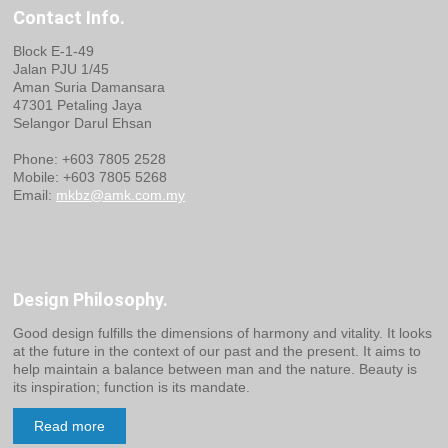
Contact Info.
Block E-1-49
Jalan PJU 1/45
Aman Suria Damansara
47301 Petaling Jaya
Selangor Darul Ehsan
Phone: +603 7805 2528
Mobile: +603 7805 5268
Email:
mkbz@amk.com.my
Design Philosophy.
Good design fulfills the dimensions of harmony and vitality. It looks
at the future in the context of our past and the present. It aims to
help maintain a balance between man and the nature. Beauty is
its inspiration; function is its mandate.
Read more