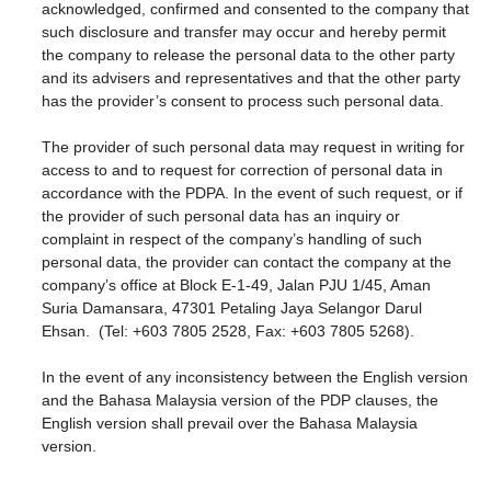
acknowledged, confirmed and consented to the company that
such disclosure and transfer may occur and hereby permit
the company to release the personal data to the other party
and its advisers and representatives and that the other party
has the provider’s consent to process such personal data.
The provider of such personal data may request in writing for
access to and to request for correction of personal data in
accordance with the PDPA. In the event of such request, or if
the provider of such personal data has an inquiry or
complaint in respect of the company’s handling of such
personal data, the provider can contact the company at the
company’s office at Block E-1-49, Jalan PJU 1/45, Aman
Suria Damansara, 47301 Petaling Jaya Selangor Darul
Ehsan. (Tel: +603 7805 2528, Fax: +603 7805 5268).
In the event of any inconsistency between the English version
and the Bahasa Malaysia version of the PDP clauses, the
English version shall prevail over the Bahasa Malaysia
version.