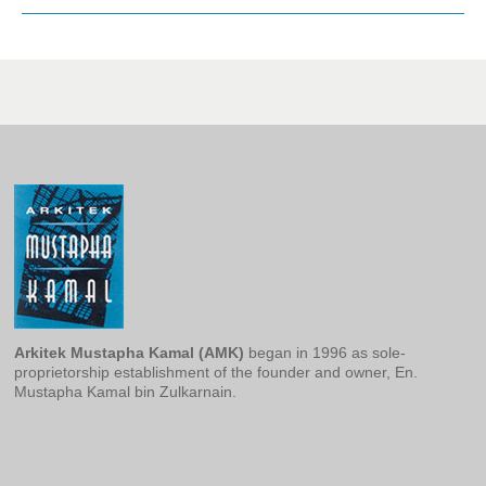
Arkitek Mustapha Kamal
(AMK)
began in 1996 as sole-
proprietorship establishment of the founder and owner, En.
Mustapha Kamal bin Zulkarnain.