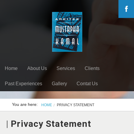
Home
About Us
Services
Clients
Past Experiences
Gallery
Contat Us
You are here:
HOME
PRIVACY STATEMENT
|
Privacy Statement