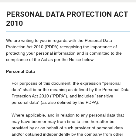
PERSONAL DATA PROTECTION ACT
2010
We are writing to you in regards with the Personal Data
Protection Act 2010 (PDPA) recognising the importance of
protecting your personal information and is committed to the
compliance of the Act as per the Notice below.
Personal Data
For purposes of this document, the expression “personal
data” shall bear the meaning as defined by the Personal Data
Protection Act 2010 (“PDPA”), and includes “sensitive
personal data” (as also defined by the PDPA).
Where applicable, and in relation to any personal data that
may have been or may from time to time hereafter be
provided by or on behalf of such provider of personal data
and/or obtained independently by the company from other