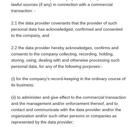
lawful sources (if any) in connection with a commercial
transaction: -
2.1 the data provider covenants that the provider of such
personal data has acknowledged, confirmed and consented
to the company, and
2.2 the data provider hereby acknowledges, confirms and
consents to the company collecting, recording, holding,
storing, using, dealing with and otherwise processing such
personal data, for any of the following purposes:-
(i) for the company’s record-keeping in the ordinary course of
its business;
(ii) to administer and give effect to the commercial transaction
and the management and/or enforcement thereof, and to
contact and communicate with the data provider and/or the
organization and/or such other persons or companies as
represented by the data provider;